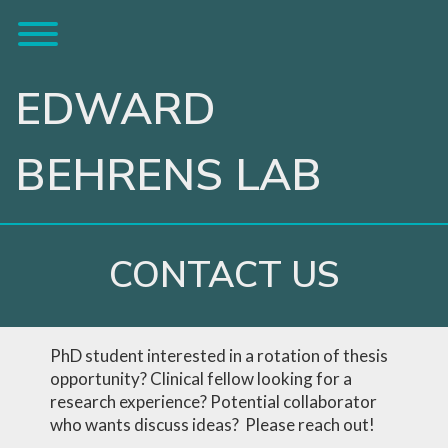
Skip
Toggle menu visibility.
to
content
EDWARD
BEHRENS LAB
CONTACT US
PhD student interested in a rotation of thesis
opportunity? Clinical fellow looking for a
research experience? Potential collaborator
who wants discuss ideas? Please reach out!