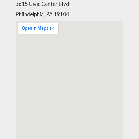
3615 Civic Center Blvd
Philadelphia, PA 19104