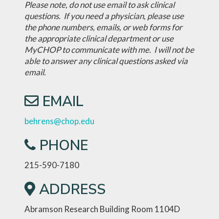
Please note, do not use email to ask clinical
questions. If you need a physician, please use
the phone numbers, emails, or web forms for
the appropriate clinical department or use
MyCHOP to communicate with me. I will not be
able to answer any clinical questions asked via
email.
EMAIL
behrens@chop.edu
PHONE
215-590-7180
ADDRESS
Abramson Research Building Room 1104D